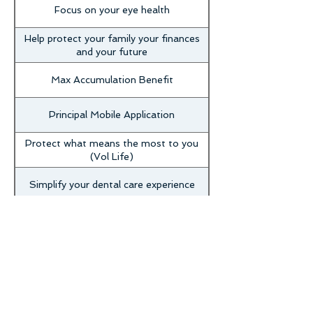
Focus on your eye health
Help protect your family your finances
and your future
Max Accumulation Benefit
Principal Mobile Application
Protect what means the most to you
(Vol Life)
Simplify your dental care experience
Understanding POS dental benefits
Will and Legal Document benefit
assistance