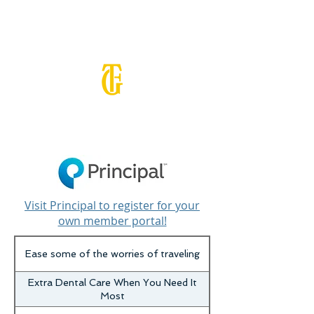
BENEFITS
Visit Principal to register for your
own member portal!
Ease some of the worries of traveling
Extra Dental Care When You Need It
Most